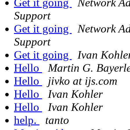
Get it going
Network Adm
Support
Get it going
Network Adm
Support
Get it going
Ivan Kohle
Hello
Martin G. Bayerl
Hello
jivko at ijs.com
Hello
Ivan Kohler
Hello
Ivan Kohler
help.
tanto