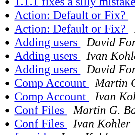
1.1.1 fixes a silly mistak
Action: Default or Fix?
Action: Default or Fix?
Adding users
David Fo
Adding users
Ivan Kohl
Adding users
David Fo
Comp Account
Martin 
Comp Account
Ivan Ko
Conf Files
Martin G. Ba
Conf Files
Ivan Kohler