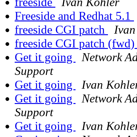
freeside
Ivan Kohler
Freeside and Redhat 5.1
freeside CGI patch
Ivan
freeside CGI patch (fwd
Get it going
Network Adm
Support
Get it going
Ivan Kohle
Get it going
Network Adm
Support
Get it going
Ivan Kohle