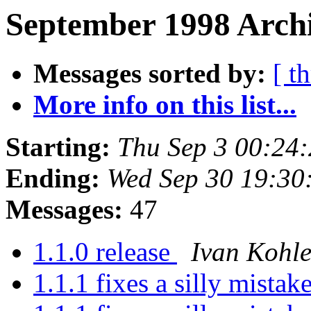
September 1998 Archi
Messages sorted by:
[ t
More info on this list...
Starting:
Thu Sep 3 00:24
Ending:
Wed Sep 30 19:30
Messages:
47
1.1.0 release
Ivan Kohle
1.1.1 fixes a silly mistak