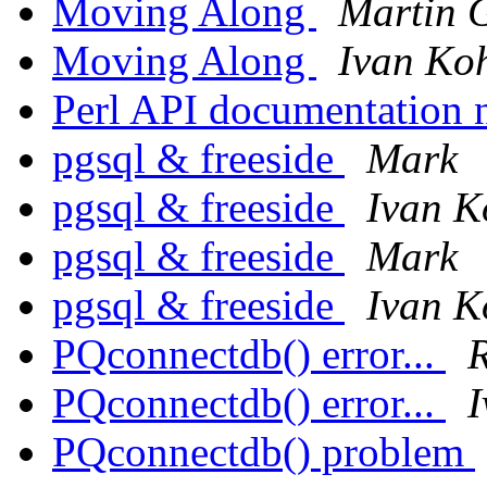
Moving Along
Martin G
Moving Along
Ivan Ko
Perl API documentation 
pgsql & freeside
Mark
pgsql & freeside
Ivan K
pgsql & freeside
Mark
pgsql & freeside
Ivan K
PQconnectdb() error...
R
PQconnectdb() error...
I
PQconnectdb() problem