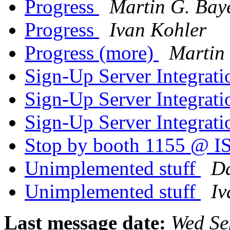
Progress
Martin G. Bay
Progress
Ivan Kohler
Progress (more)
Martin 
Sign-Up Server Integrat
Sign-Up Server Integrat
Sign-Up Server Integrat
Stop by booth 1155 @
Unimplemented stuff
Da
Unimplemented stuff
Iv
Last message date:
Wed Se