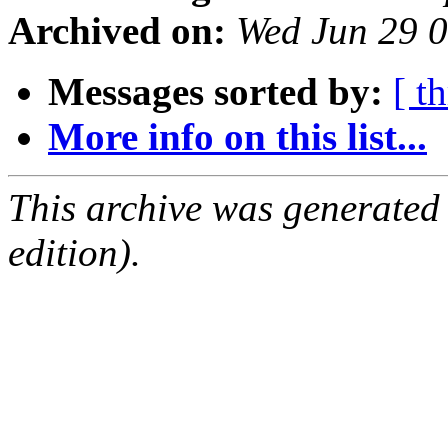
Archived on:
Wed Jun 29 
Messages sorted by:
[ t
More info on this list...
This archive was generated
edition).