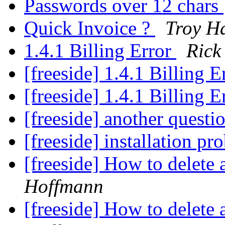
Passwords over 12 chars
Quick Invoice ?
Troy 
1.4.1 Billing Error
Rick
[freeside] 1.4.1 Billing 
[freeside] 1.4.1 Billing 
[freeside] another questio
[freeside] installation p
[freeside] How to delete a
Hoffmann
[freeside] How to delete a