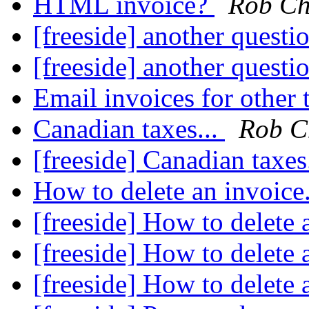
HTML invoice?
Rob Ch
[freeside] another questio
[freeside] another questio
Email invoices for other 
Canadian taxes...
Rob C
[freeside] Canadian taxes
How to delete an invoice.
[freeside] How to delete a
[freeside] How to delete a
[freeside] How to delete a