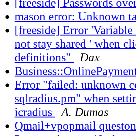
[freeside] Passwords ove
mason error: Unknown ta
[freeside] Error 'Variab
not stay shared ' when c
definitions"
Dax
Business::OnlinePayment
Error "failed: unknown col
sqlradius.pm" when setti
icradius
A. Dumas
Qmail+vpopmail questo