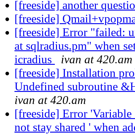
[freeside] another questio
[freeside] Qmail+vpopma
[freeside] Error "failed: 
at sqlradius.pm" when se
icradius
ivan at 420.am
[freeside] Installation pr
Undefined subroutine &
ivan at 420.am
[freeside] Error 'Variab
not stay shared ' when a