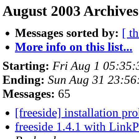
August 2003 Archives
Messages sorted by:
[ t
More info on this list...
Starting:
Fri Aug 1 05:35
Ending:
Sun Aug 31 23:56
Messages:
65
[freeside] installation p
freeside 1.4.1 with Link