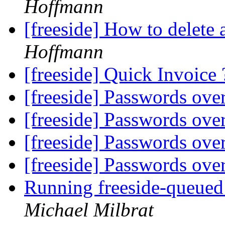
Hoffmann
[freeside] How to delete a
Hoffmann
[freeside] Quick Invoice
[freeside] Passwords ove
[freeside] Passwords ove
[freeside] Passwords ove
[freeside] Passwords ove
Running freeside-queued
Michael Milbrat