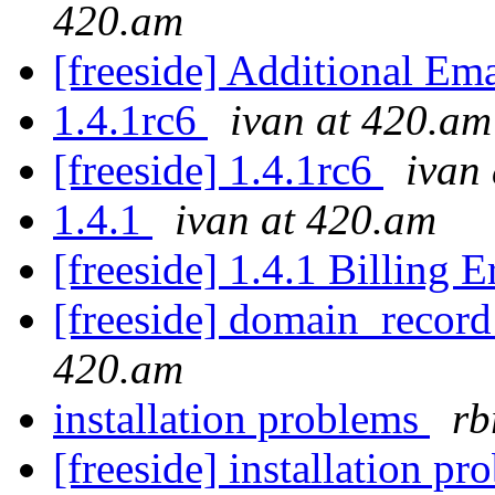
420.am
[freeside] Additional Em
1.4.1rc6
ivan at 420.am
[freeside] 1.4.1rc6
ivan
1.4.1
ivan at 420.am
[freeside] 1.4.1 Billing 
[freeside] domain_recor
420.am
installation problems
rb
[freeside] installation p