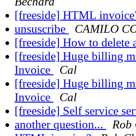
Bechard
[freeside] HTML invoic
unsuscribe
CAMILO C
[freeside] How to delete a
[freeside] Huge billing m
Invoice
Cal
[freeside] Huge billing m
Invoice
Cal
[freeside] Self service se
another question...
Rob 