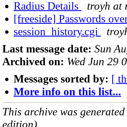
Radius Details
troyh at 
[freeside] Passwords ove
session_history.cgi
troy
Last message date:
Sun Au
Archived on:
Wed Jun 29 
Messages sorted by:
[ t
More info on this list...
This archive was generated
edition).