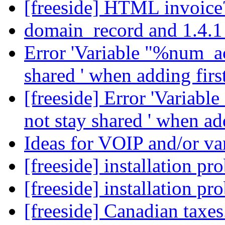
[freeside] HTML invoic
domain_record and 1.4.
Error 'Variable "%num_ac
shared ' when adding fir
[freeside] Error 'Variab
not stay shared ' when a
Ideas for VOIP and/or var
[freeside] installation p
[freeside] installation p
[freeside] Canadian taxes