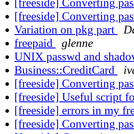
[freeside] Converting pa
[freeside] Converting pa
Variation on pkg part
D
freepaid
glenne
UNIX passwd and shad
Business::CreditCard
iv
[freeside] Converting pa
[freeside] Useful script 
[freeside] errors in my fr
[freeside] Converting pa