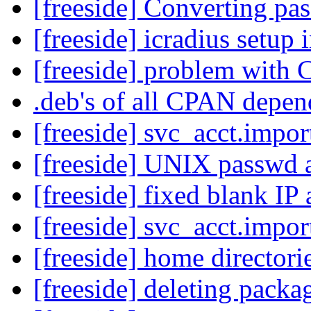
[freeside] Converting pa
[freeside] icradius setup 
[freeside] problem with
.deb's of all CPAN depe
[freeside] svc_acct.impo
[freeside] UNIX passwd
[freeside] fixed blank IP
[freeside] svc_acct.impo
[freeside] home directori
[freeside] deleting pack