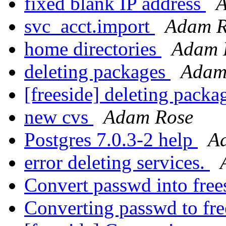
fixed blank IP address
A
svc_acct.import
Adam R
home directories
Adam 
deleting packages
Adam
[freeside] deleting pack
new cvs
Adam Rose
Postgres 7.0.3-2 help
A
error deleting services.
Convert passwd into fre
Converting passwd to fr