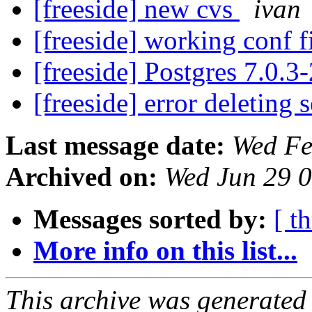
[freeside] new cvs
ivan
[freeside] working conf f
[freeside] Postgres 7.0.3
[freeside] error deleting 
Last message date:
Wed Fe
Archived on:
Wed Jun 29 
Messages sorted by:
[ t
More info on this list...
This archive was generated