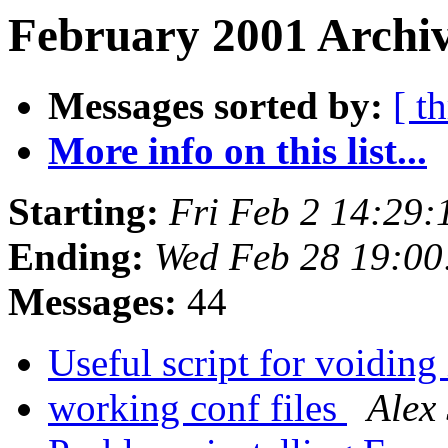
February 2001 Archiv
Messages sorted by:
[ t
More info on this list...
Starting:
Fri Feb 2 14:29
Ending:
Wed Feb 28 19:0
Messages:
44
Useful script for voiding
working conf files
Alex