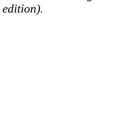
edition).