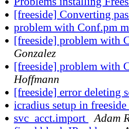
Problems installing Free
[freeside] Converting pa
problem with Conf.pm m
[freeside] problem with
Gonzalez
[freeside] problem with
Hoffmann
[freeside] error deleting 
icradius setup in freesid
svc_acct.import
Adam R