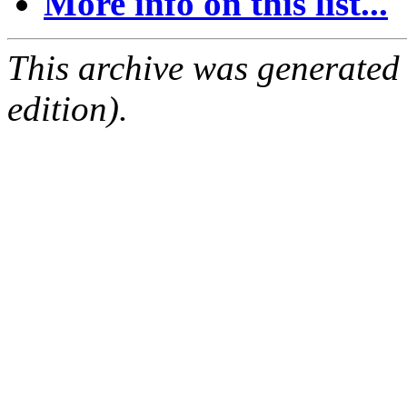
More info on this list...
This archive was generated
edition).