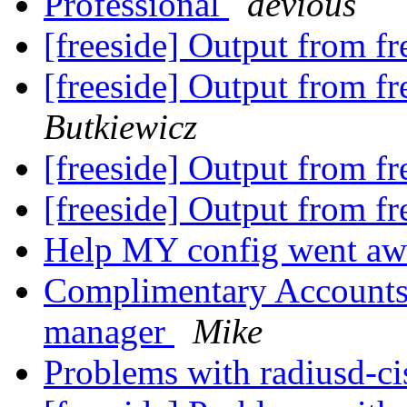
Professional
devious
[freeside] Output from fr
[freeside] Output from fr
Butkiewicz
[freeside] Output from fr
[freeside] Output from fr
Help MY config went a
Complimentary Accounts 
manager
Mike
Problems with radiusd-ci