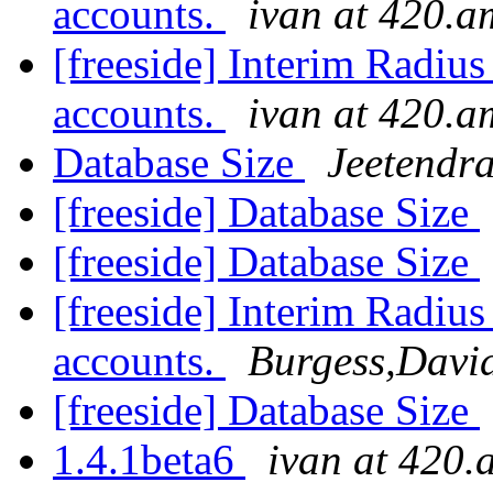
accounts.
ivan at 420.a
[freeside] Interim Radiu
accounts.
ivan at 420.a
Database Size
Jeetendr
[freeside] Database Size
[freeside] Database Size
[freeside] Interim Radiu
accounts.
Burgess,Davi
[freeside] Database Size
1.4.1beta6
ivan at 420.