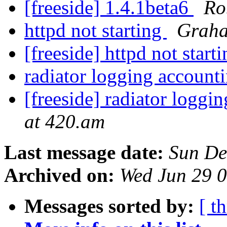
[freeside] 1.4.1beta6
Ro
httpd not starting
Graha
[freeside] httpd not start
radiator logging account
[freeside] radiator logg
at 420.am
Last message date:
Sun De
Archived on:
Wed Jun 29 
Messages sorted by:
[ t