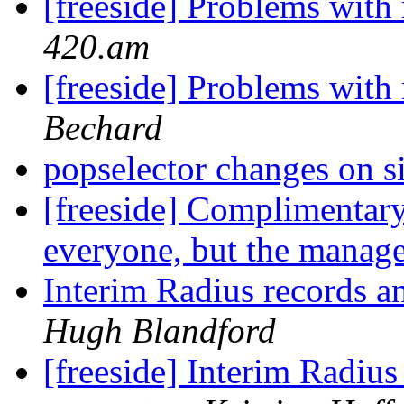
[freeside] Problems with 
420.am
[freeside] Problems with 
Bechard
popselector changes on 
[freeside] Complimentar
everyone, but the manag
Interim Radius records 
Hugh Blandford
[freeside] Interim Radiu