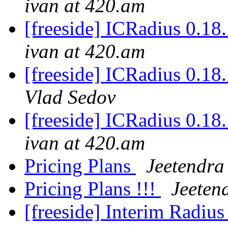
ivan at 420.am
[freeside] ICRadius 0.18.
ivan at 420.am
[freeside] ICRadius 0.18.
Vlad Sedov
[freeside] ICRadius 0.18.
ivan at 420.am
Pricing Plans
Jeetendr
Pricing Plans !!!
Jeeten
[freeside] Interim Radiu