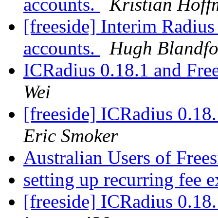
accounts.
Kristian Hof
[freeside] Interim Radiu
accounts.
Hugh Blandfo
ICRadius 0.18.1 and Free
Wei
[freeside] ICRadius 0.18.
Eric Smoker
Australian Users of Free
setting up recurring fee 
[freeside] ICRadius 0.18.