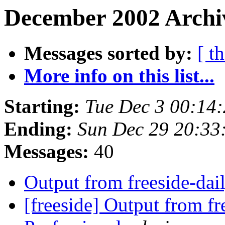
December 2002 Archiv
Messages sorted by:
[ t
More info on this list...
Starting:
Tue Dec 3 00:14
Ending:
Sun Dec 29 20:33
Messages:
40
Output from freeside-dai
[freeside] Output from fr