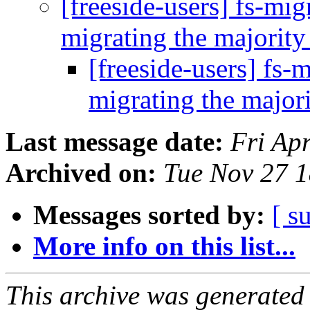
[freeside-users] fs-mi
migrating the majority
[freeside-users] fs-
migrating the majori
Last message date:
Fri Ap
Archived on:
Tue Nov 27 
Messages sorted by:
[ s
More info on this list...
This archive was generated