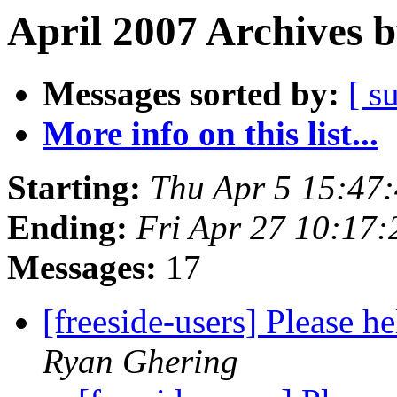
April 2007 Archives 
Messages sorted by:
[ s
More info on this list...
Starting:
Thu Apr 5 15:47
Ending:
Fri Apr 27 10:17
Messages:
17
[freeside-users] Please 
Ryan Ghering