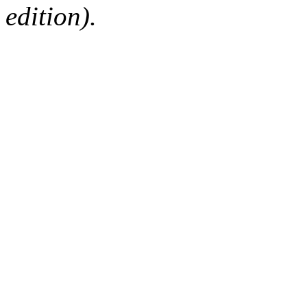
edition).