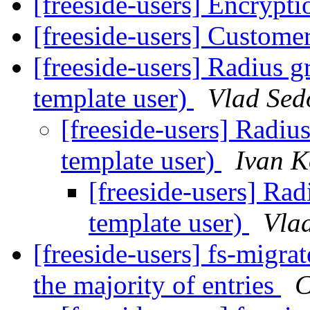
[freeside-users] Encrypt
[freeside-users] Customer
[freeside-users] Radius 
template user)
Vlad Sed
[freeside-users] Radiu
template user)
Ivan K
[freeside-users] Ra
template user)
Vla
[freeside-users] fs-migr
the majority of entries
C