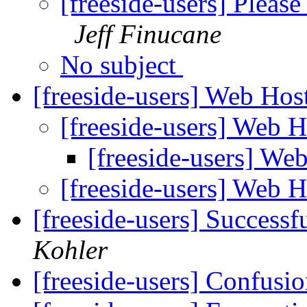
[freeside-users] Pleas
Jeff Finucane
No subject
[freeside-users] Web Ho
[freeside-users] Web 
[freeside-users] We
[freeside-users] Web 
[freeside-users] Successf
Kohler
[freeside-users] Confusio