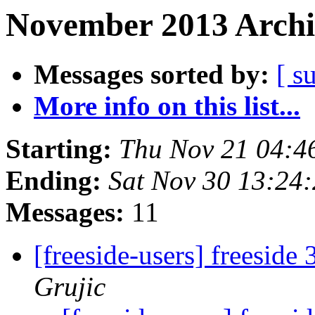
November 2013 Archi
Messages sorted by:
[ s
More info on this list...
Starting:
Thu Nov 21 04:4
Ending:
Sat Nov 30 13:24
Messages:
11
[freeside-users] freeside
Grujic