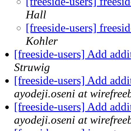
[freeside-users] frees
Hall
[freeside-users] frees
Kohler
[freeside-users] Add add
Struwig
[freeside-users] Add add
ayodeji.oseni at wirefr
[freeside-users] Add add
ayodeji.oseni at wirefr