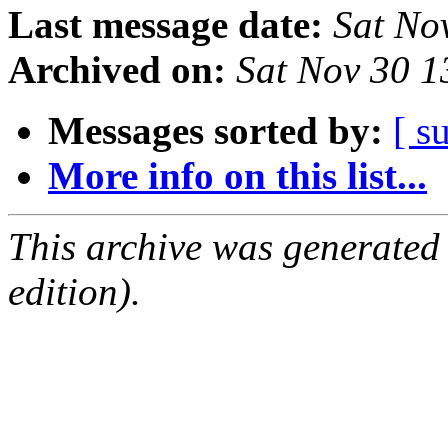
Last message date:
Sat No
Archived on:
Sat Nov 30 
Messages sorted by:
[ s
More info on this list...
This archive was generated
edition).