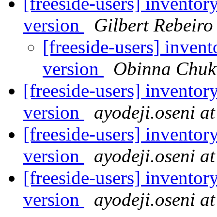
[freeside-users] inventor
version
Gilbert Rebeiro
[freeside-users] inven
version
Obinna Chuk
[freeside-users] inventor
version
ayodeji.oseni a
[freeside-users] inventor
version
ayodeji.oseni a
[freeside-users] inventor
version
ayodeji.oseni a