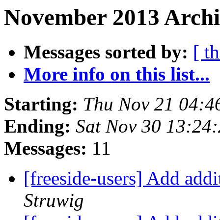
November 2013 Archiv
Messages sorted by:
[ t
More info on this list...
Starting:
Thu Nov 21 04:4
Ending:
Sat Nov 30 13:24
Messages:
11
[freeside-users] Add add
Struwig