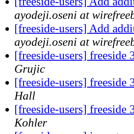
[freeside-users] Add add
ayodeji.oseni at wirefr
[freeside-users] Add add
ayodeji.oseni at wirefr
[freeside-users] freeside
Grujic
[freeside-users] freeside
Hall
[freeside-users] freeside
Kohler