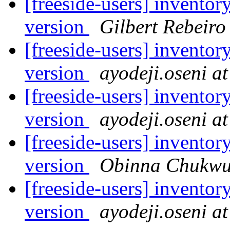
[freeside-users] inventor
version
Gilbert Rebeiro
[freeside-users] inventor
version
ayodeji.oseni a
[freeside-users] inventor
version
ayodeji.oseni a
[freeside-users] inventor
version
Obinna Chukwu
[freeside-users] inventor
version
ayodeji.oseni a