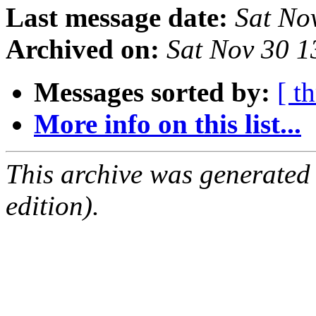
Last message date:
Sat No
Archived on:
Sat Nov 30 
Messages sorted by:
[ t
More info on this list...
This archive was generated
edition).