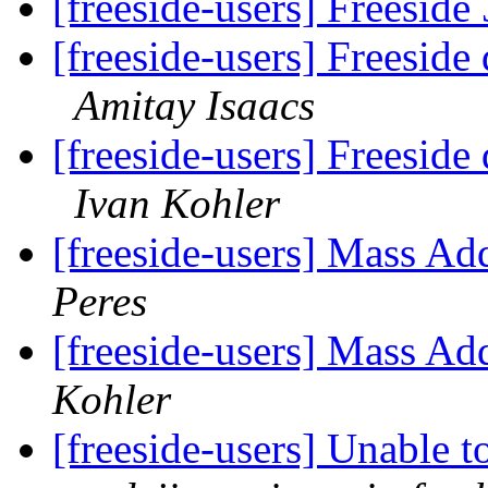
[freeside-users] Freeside
[freeside-users] Freeside
Amitay Isaacs
[freeside-users] Freeside
Ivan Kohler
[freeside-users] Mass Ad
Peres
[freeside-users] Mass Ad
Kohler
[freeside-users] Unable 