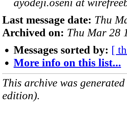
ayodeji.oseni at wirefr
Last message date:
Thu Ma
Archived on:
Thu Mar 28 
Messages sorted by:
[ t
More info on this list...
This archive was generated
edition).