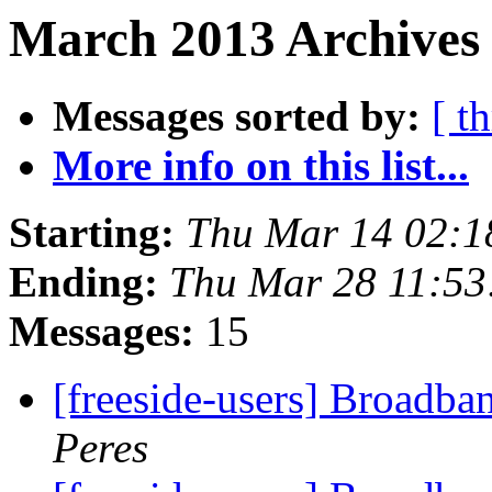
March 2013 Archives 
Messages sorted by:
[ t
More info on this list...
Starting:
Thu Mar 14 02:1
Ending:
Thu Mar 28 11:5
Messages:
15
[freeside-users] Broadba
Peres