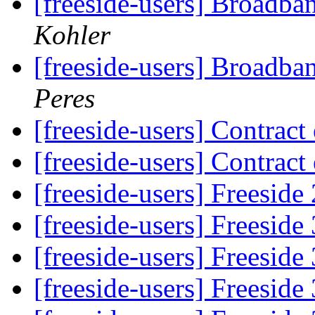
[freeside-users] Broadba
Kohler
[freeside-users] Broadba
Peres
[freeside-users] Contract
[freeside-users] Contract
[freeside-users] Freeside
[freeside-users] Freeside
[freeside-users] Freeside
[freeside-users] Freeside