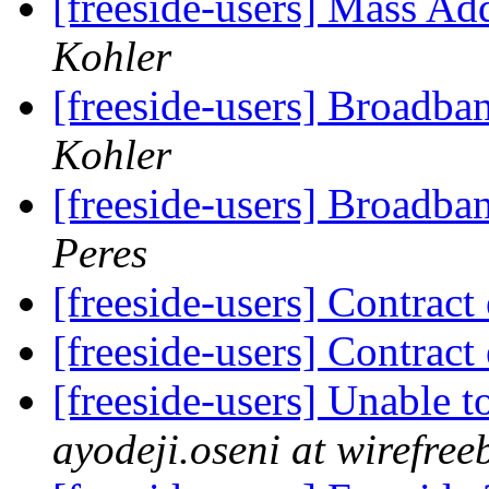
[freeside-users] Mass Ad
Kohler
[freeside-users] Broadba
Kohler
[freeside-users] Broadba
Peres
[freeside-users] Contract
[freeside-users] Contract
[freeside-users] Unable 
ayodeji.oseni at wirefr