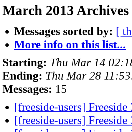
March 2013 Archives 
Messages sorted by:
[ t
More info on this list...
Starting:
Thu Mar 14 02:1
Ending:
Thu Mar 28 11:5
Messages:
15
[freeside-users] Freeside
[freeside-users] Freeside