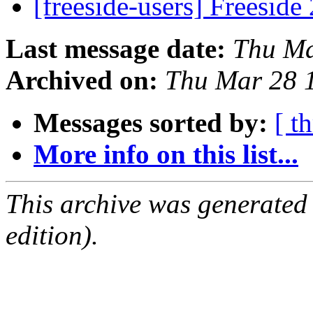
[freeside-users] Freeside
Last message date:
Thu Ma
Archived on:
Thu Mar 28 
Messages sorted by:
[ t
More info on this list...
This archive was generated
edition).