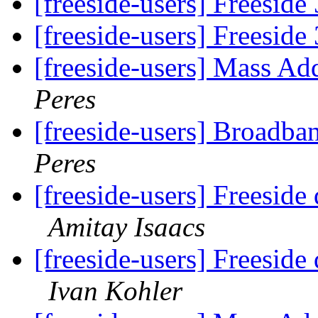
[freeside-users] Freeside
[freeside-users] Freeside
[freeside-users] Mass Ad
Peres
[freeside-users] Broadba
Peres
[freeside-users] Freeside
Amitay Isaacs
[freeside-users] Freeside
Ivan Kohler