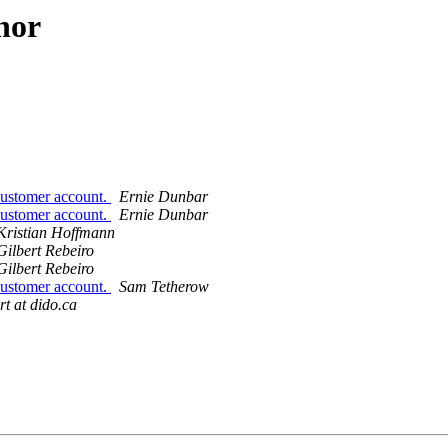
hor
 customer account.
Ernie Dunbar
 customer account.
Ernie Dunbar
Kristian Hoffmann
Gilbert Rebeiro
Gilbert Rebeiro
 customer account.
Sam Tetherow
rt at dido.ca