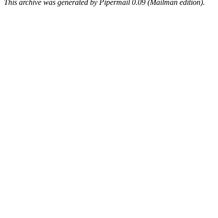
This archive was generated by Pipermail 0.09 (Mailman edition).