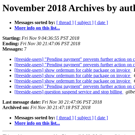
November 2018 Archives by aut
Messages sorted by:
[ thread ]
[ subject ]
[ date ]
More info on this list...
Starting:
Fri Nov 9 04:36:55 PST 2018
Ending:
Fri Nov 30 21:47:06 PST 2018
Messages:
7
[freeside-users] "Pending payment" prevents further action on
[freeside-users] "Pending payment" prevents further action on
[freeside-users] show ordernum for cable package on invoice
[freeside-users] show ordernum for cable package on invoice
[freeside-users] show ordernum for cable package on invoice
[freeside-users] "Pending payment" prevents further action on
[freeside-users] question suspend service and stop billing
gilbe
Last message date:
Fri Nov 30 21:47:06 PST 2018
Archived on:
Fri Nov 30 21:47:18 PST 2018
Messages sorted by:
[ thread ]
[ subject ]
[ date ]
More info on this list...