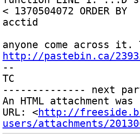
< 1370504072 ORDER BY

acctid

http://pastebin.ca/2393

-- 

TC

-------------- next par
An HTML attachment was 
URL: <
http://freeside.b
users/attachments/20130