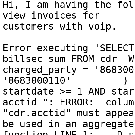
Hi, I am having the fol
view invoices for

customers with voip.

Error executing "SELECT
billsec_sum FROM cdr  W
charged_party = '868300
'8683000110'         )  
startdate >= 1 AND star
acctid ": ERROR:  column
"cdr.acctid" must appea
be used in an aggregate

function LINE 1: ...D s