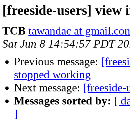
[freeside-users] view 
TCB
tawandac at gmail.co
Sat Jun 8 14:54:57 PDT 2
Previous message:
[frees
stopped working
Next message:
[freeside-
Messages sorted by:
[ d
]