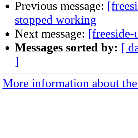
Previous message:
[frees
stopped working
Next message:
[freeside-
Messages sorted by:
[ d
]
More information about the 