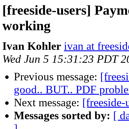
[freeside-users] Paym
working
Ivan Kohler
ivan at freesid
Wed Jun 5 15:31:23 PDT 2
Previous message:
[frees
good.. BUT.. PDF proble
Next message:
[freeside-
Messages sorted by:
[ d
]