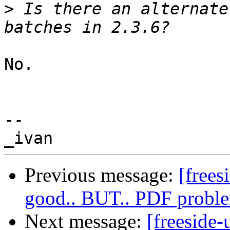
>
 Is there an alternate
No.

-- 

Previous message:
[frees
good.. BUT.. PDF proble
Next message:
[freeside-