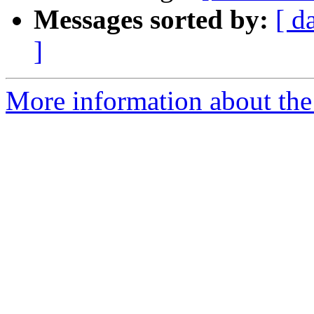
Messages sorted by:
[ d
]
More information about the 