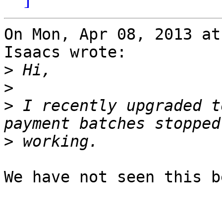
On Mon, Apr 08, 2013 at
Isaacs wrote:

>
>
>
 I recently upgraded t
>
We have not seen this b