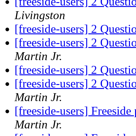
[freeside-users] 2 Quest
Livingston
[freeside-users] 2 Quest
[freeside-users] 2 Quest
Martin Jr.
[freeside-users] 2 Quest
[freeside-users] 2 Quest
Martin Jr.
[freeside-users] Freeside
Martin Jr.