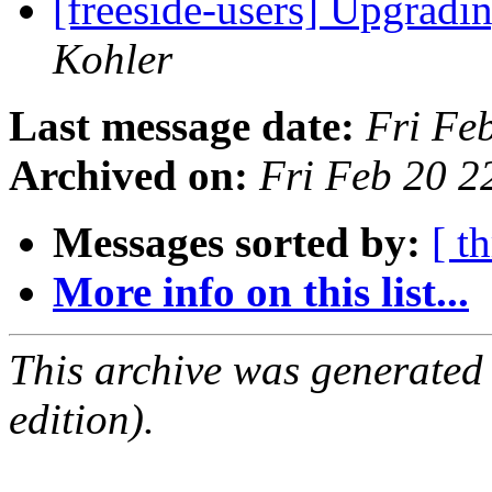
[freeside-users] Upgradi
Kohler
Last message date:
Fri Fe
Archived on:
Fri Feb 20 2
Messages sorted by:
[ t
More info on this list...
This archive was generated
edition).