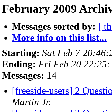
February 2009 Archiv
Messages sorted by:
[ t
More info on this list...
Starting:
Sat Feb 7 20:46
Ending:
Fri Feb 20 22:25
Messages:
14
[freeside-users] 2 Quest
Martin Jr.