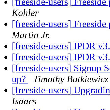
[freeside-users] Freeside
Kohler
[freeside-users] Freeside
Martin Jr.
[freeside-users] IPDR v3
[freeside-users] IPDR v3
[freeside-users] Signup S
up?
Timothy Butkiewicz
[freeside-users] Upgradi
Isaacs