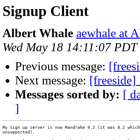
Signup Client
Albert Whale
aewhale at
Wed May 18 14:11:07 PDT
Previous message:
[frees
Next message:
[freeside]
Messages sorted by:
[ d
]
My Sign up server is now Mandrake 9.2 (it was 8.2 which
unsupported).
