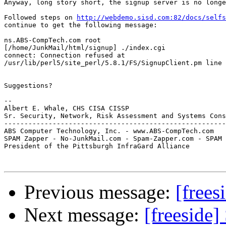
Anyway, long story short, the signup server is no longe
Followed steps on 
http://webdemo.sisd.com:82/docs/selfs
continue to get the following message:

ns.ABS-CompTech.com root

[/home/JunkMail/html/signup] ./index.cgi

connect: Connection refused at 

/usr/lib/perl5/site_perl/5.8.1/FS/SignupClient.pm line 
Suggestions?

-- 

Albert E. Whale, CHS CISA CISSP

Sr. Security, Network, Risk Assessment and Systems Cons
-------------------------------------------------------
ABS Computer Technology, Inc. - www.ABS-CompTech.com

SPAM Zapper - No-JunkMail.com - Spam-Zapper.com - SPAM 
President of the Pittsburgh InfraGard Alliance

Previous message:
[frees
Next message:
[freeside]