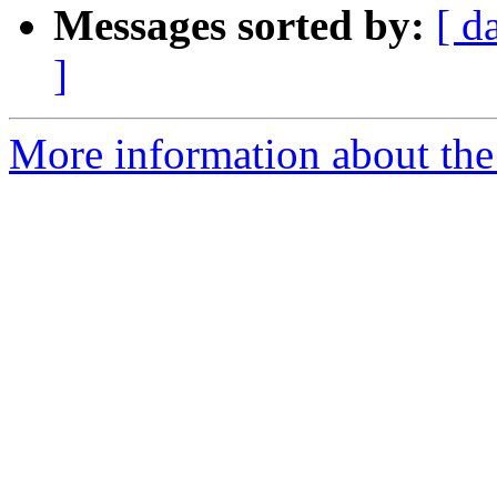
Messages sorted by:
[ d
]
More information about the 