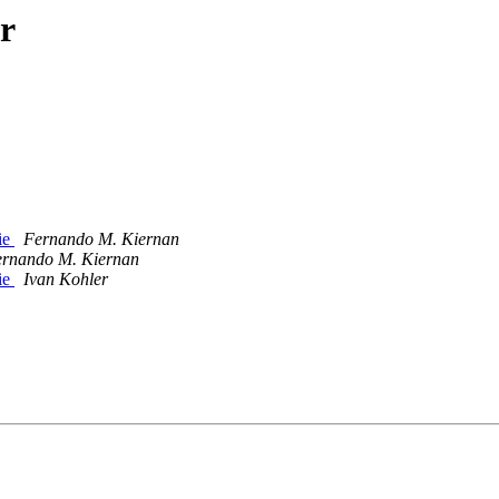
r
sie
Fernando M. Kiernan
rnando M. Kiernan
sie
Ivan Kohler