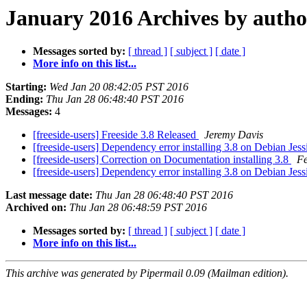
January 2016 Archives by autho
Messages sorted by:
[ thread ]
[ subject ]
[ date ]
More info on this list...
Starting:
Wed Jan 20 08:42:05 PST 2016
Ending:
Thu Jan 28 06:48:40 PST 2016
Messages:
4
[freeside-users] Freeside 3.8 Released
Jeremy Davis
[freeside-users] Dependency error installing 3.8 on Debian Jes
[freeside-users] Correction on Documentation installing 3.8
Fe
[freeside-users] Dependency error installing 3.8 on Debian Jes
Last message date:
Thu Jan 28 06:48:40 PST 2016
Archived on:
Thu Jan 28 06:48:59 PST 2016
Messages sorted by:
[ thread ]
[ subject ]
[ date ]
More info on this list...
This archive was generated by Pipermail 0.09 (Mailman edition).