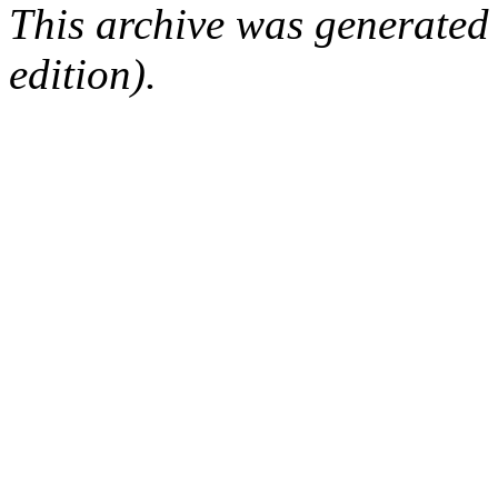
This archive was generated
edition).