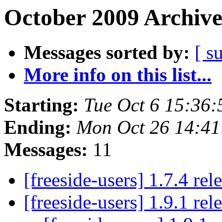
October 2009 Archive
Messages sorted by:
[ s
More info on this list...
Starting:
Tue Oct 6 15:36
Ending:
Mon Oct 26 14:4
Messages:
11
[freeside-users] 1.7.4 re
[freeside-users] 1.9.1 re