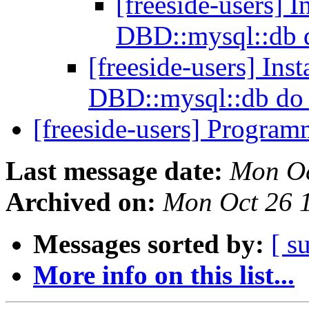
[freeside-users] 
DBD::mysql::db 
[freeside-users] Ins
DBD::mysql::db do 
[freeside-users] Progra
Last message date:
Mon Oc
Archived on:
Mon Oct 26 
Messages sorted by:
[ s
More info on this list...