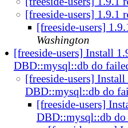
[freeside-users] 1.9.1 
[freeside-users] 1.9.1 
[freeside-users] 1.9
Washington
[freeside-users] Install 
DBD::mysql::db do fail
[freeside-users] Instal
DBD::mysql::db do fa
[freeside-users] Ins
DBD::mysql::db do 