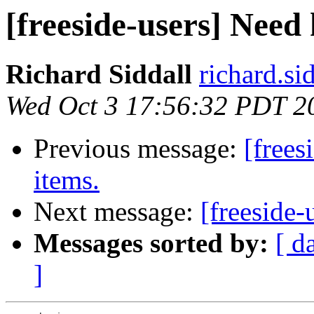
[freeside-users] Need 
Richard Siddall
richard.sid
Wed Oct 3 17:56:32 PDT 2
Previous message:
[frees
items.
Next message:
[freeside-
Messages sorted by:
[ d
]