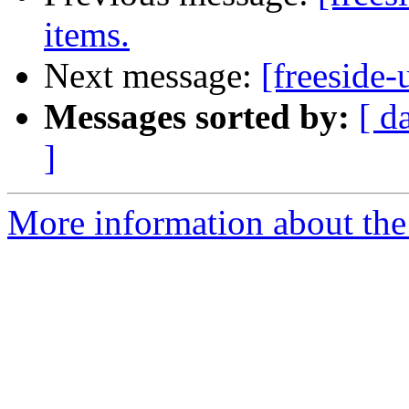
items.
Next message:
[freeside-
Messages sorted by:
[ d
]
More information about the 