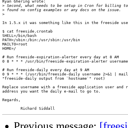
Ryan Ghering wrote:

>
>
>
In 1.5.x it was something like this in the freeside use
$ cat freeside.crontab

SHELL=/bin/bash

PATH=/sbin:/bin:/usr/sbin:/usr/bin

MAILTO=root

HOME=/

# Run freeside-expiration-alerter every day at 8 AM

0 8 * * * /usr/bin/freeside-expiration-alerter username
# Run freeside-daily every day at 9 AM

0 9 * * * (/usr/bin/freeside-daily username 2>&1 | mail
"freeside-daily output from `hostname`" root)

Replace username with a freeside application user and r
address you want the daily e-mail to go to.

Regards,

Previous message:
[frees