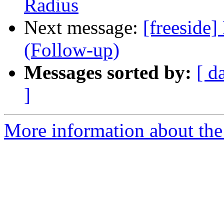
Radius
Next message:
[freeside]
(Follow-up)
Messages sorted by:
[ d
]
More information about the 