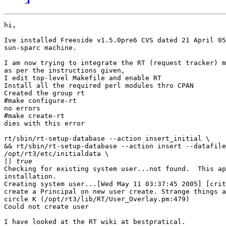
hi,

Ive installed Freeside v1.5.0pre6 CVS dated 21 April 05
sun-sparc machine.

I am now trying to integrate the RT (request tracker) m
as per the instructions given,

I edit top-level Makefile and enable RT

Install all the required perl modules thro CPAN

Created the group rt

#make configure-rt

no errors

#make create-rt

dies with this error

rt/sbin/rt-setup-database --action insert_initial \

&& rt/sbin/rt-setup-database --action insert --datafile
/opt/rt3/etc/initialdata \

||
Checking for existing system user...not found.  This ap
installation.

Creating system user...[Wed May 11 03:37:45 2005] [crit
create a Principal on new user create. Strange things a
circle K (/opt/rt3/lib/RT/User_Overlay.pm:479)

Could not create user

I have looked at the RT wiki at bestpratical.
