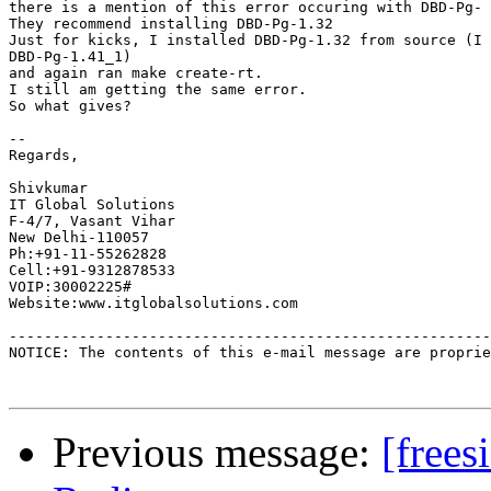
there is a mention of this error occuring with DBD-Pg- 
They recommend installing DBD-Pg-1.32

Just for kicks, I installed DBD-Pg-1.32 from source (I 
DBD-Pg-1.41_1)

and again ran make create-rt.

I still am getting the same error.

So what gives?

-- 

Regards,

Shivkumar

IT Global Solutions

F-4/7, Vasant Vihar

New Delhi-110057

Ph:+91-11-55262828

Cell:+91-9312878533

VOIP:30002225#

Website:www.itglobalsolutions.com

-------------------------------------------------------
NOTICE: The contents of this e-mail message are proprie
Previous message:
[frees