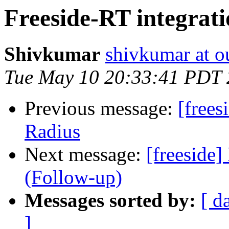
Freeside-RT integrati
Shivkumar
shivkumar at o
Tue May 10 20:33:41 PDT
Previous message:
[frees
Radius
Next message:
[freeside]
(Follow-up)
Messages sorted by:
[ d
]