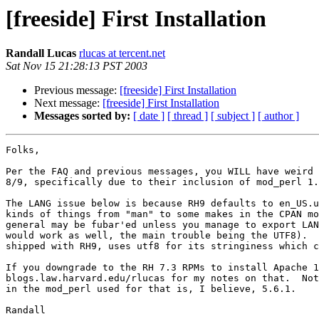
[freeside] First Installation
Randall Lucas
rlucas at tercent.net
Sat Nov 15 21:28:13 PST 2003
Previous message:
[freeside] First Installation
Next message:
[freeside] First Installation
Messages sorted by:
[ date ]
[ thread ]
[ subject ]
[ author ]
Folks,

Per the FAQ and previous messages, you WILL have weird 
8/9, specifically due to their inclusion of mod_perl 1.
The LANG issue below is because RH9 defaults to en_US.u
kinds of things from "man" to some makes in the CPAN mo
general may be fubar'ed unless you manage to export LAN
would work as well, the main trouble being the UTF8).  
shipped with RH9, uses utf8 for its stringiness which c
If you downgrade to the RH 7.3 RPMs to install Apache 1
blogs.law.harvard.edu/rlucas for my notes on that.  Not
in the mod_perl used for that is, I believe, 5.6.1.

Randall
