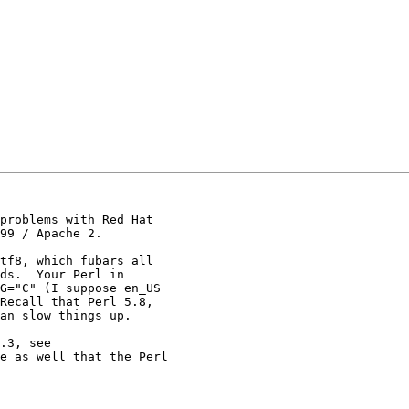
problems with Red Hat

99 / Apache 2.

tf8, which fubars all

ds.  Your Perl in

G="C" (I suppose en_US

Recall that Perl 5.8,

an slow things up.

.3, see

e as well that the Perl
