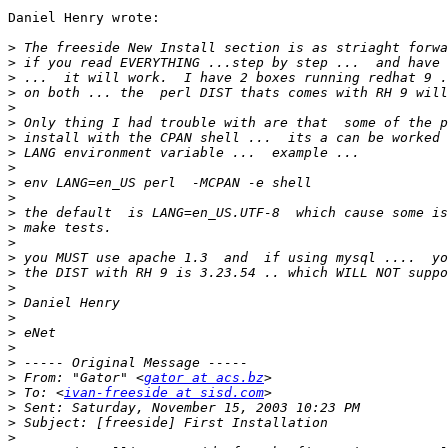
Daniel Henry wrote:

>
>
>
>
>
>
>
>
>
>
>
>
>
>
>
>
>
>
>
>
>
>
>
 From: "Gator" <
gator at acs.bz
>
 To: <
ivan-freeside at sisd.com
>
>
>