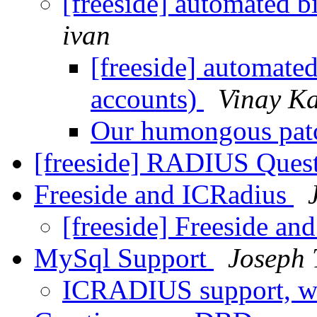
[freeside] automated b
ivan
[freeside] automated
accounts)
Vinay K
Our humongous pa
[freeside] RADIUS Ques
Freeside and ICRadius
[freeside] Freeside a
MySql Support
Joseph 
ICRADIUS support, w