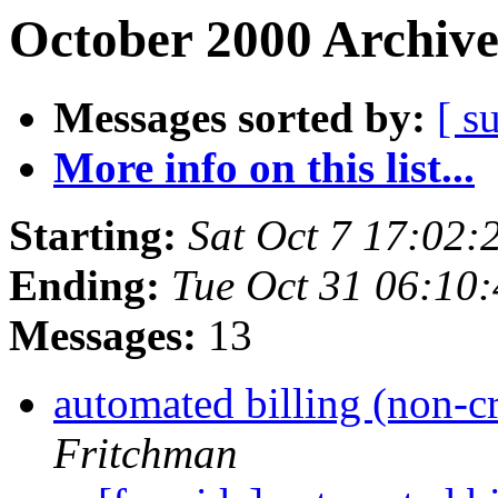
October 2000 Archive
Messages sorted by:
[ s
More info on this list...
Starting:
Sat Oct 7 17:02
Ending:
Tue Oct 31 06:10
Messages:
13
automated billing (non-c
Fritchman