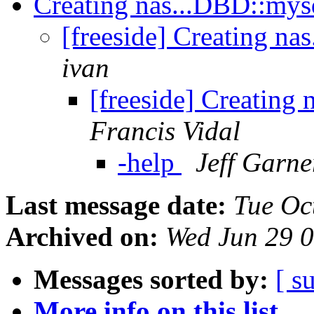
Creating nas...DBD::mysq
[freeside] Creating na
ivan
[freeside] Creating
Francis Vidal
-help
Jeff Garne
Last message date:
Tue Oc
Archived on:
Wed Jun 29 
Messages sorted by:
[ s
More info on this list...