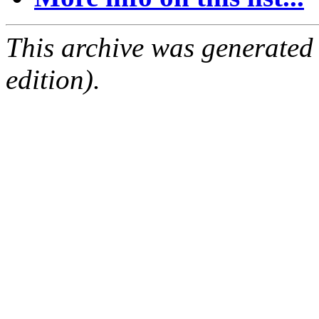
This archive was generated
edition).