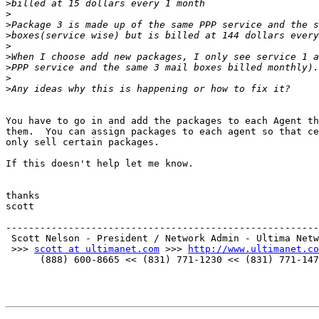
>
>
>
>
>
>
>
>
>
You have to go in and add the packages to each Agent th
them.  You can assign packages to each agent so that ce
only sell certain packages.

If this doesn't help let me know.

thanks

scott

-------------------------------------------------------
 Scott Nelson - President / Network Admin - Ultima Netw
 >>> 
scott at ultimanet.com
 >>> 
http://www.ultimanet.co
      (888) 600-8665 << (831) 771-1230 << (831) 771-147