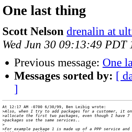
One last thing
Scott Nelson
drenalin at u
Wed Jun 30 09:13:49 PDT 
Previous message:
One la
Messages sorted by:
[ d
]
At 12:17 AM -0700 6/30/99, Ben Leibig wrote:

>
>
>
>
>