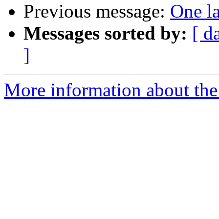
Previous message:
One la
Messages sorted by:
[ d
]
More information about the 