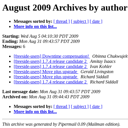
August 2009 Archives by author
Messages sorted by:
[ thread ]
[ subject ]
[ date ]
More info on this list...
Starting:
Wed Aug 5 04:10:30 PDT 2009
Ending:
Mon Aug 31 09:43:57 PDT 2009
Messages:
6
[freeside-users] Downtime compensation!
Obinna Chukwuje
[freeside-users] 1.7.4 release candidate 2
Amitay Isaacs
[freeside-users] 1.7.4 release candidate 2
Ivan Kohler
[freeside-users] Move plus upgrade
Gerald Livingston
[freeside-users] Move plus upgrade
Richard Siddall
[freeside-users] 1.7.4 release candidate 2
Richard Siddall
Last message date:
Mon Aug 31 09:43:57 PDT 2009
Archived on:
Mon Aug 31 09:44:43 PDT 2009
Messages sorted by:
[ thread ]
[ subject ]
[ date ]
More info on this list...
This archive was generated by Pipermail 0.09 (Mailman edition).