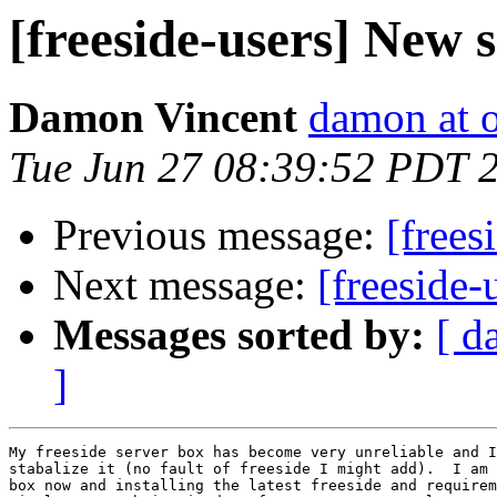
[freeside-users] New 
Damon Vincent
damon at 
Tue Jun 27 08:39:52 PDT 
Previous message:
[frees
Next message:
[freeside-
Messages sorted by:
[ d
]
My freeside server box has become very unreliable and I
stabalize it (no fault of freeside I might add).  I am 
box now and installing the latest freeside and requirem