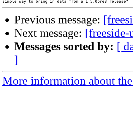
Previous message:
[frees
Next message:
[freeside-
Messages sorted by:
[ d
]
More information about the 