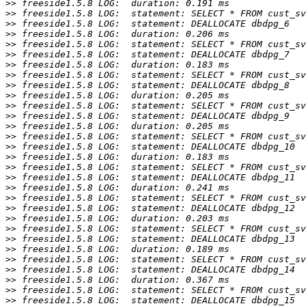
>>
>>
>>
>>
>>
>>
>>
>>
>>
>>
>>
>>
>>
>>
>>
>>
>>
>>
>>
>>
>>
>>
>>
>>
>>
>>
>>
>>
>>
>>