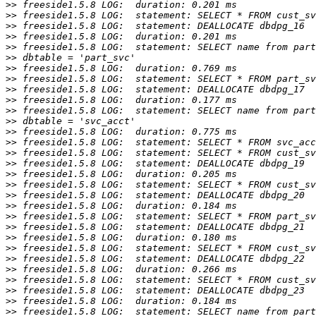
>>
>>
>>
>>
>>
>>
>>
>>
>>
>>
>>
>>
>>
>>
>>
>>
>>
>>
>>
>>
>>
>>
>>
>>
>>
>>
>>
>>
>>
>>