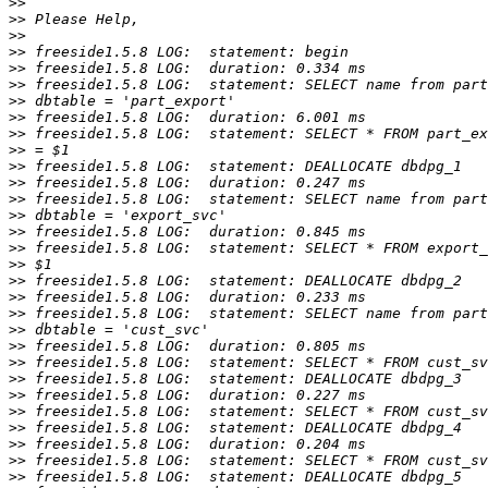
>>
>>
>>
>>
>>
>>
>>
>>
>>
>>
>>
>>
>>
>>
>>
>>
>>
>>
>>
>>
>>
>>
>>
>>
>>
>>
>>
>>
>>
>>