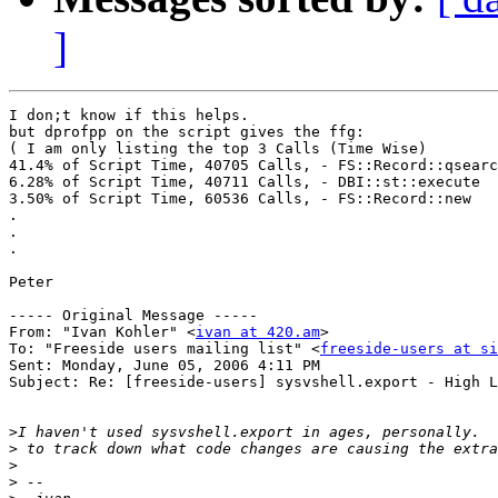
]
I don;t know if this helps.

but dprofpp on the script gives the ffg:

( I am only listing the top 3 Calls (Time Wise)

41.4% of Script Time, 40705 Calls, - FS::Record::qsearc
6.28% of Script Time, 40711 Calls, - DBI::st::execute

3.50% of Script Time, 60536 Calls, - FS::Record::new

.

.

.

Peter

----- Original Message ----- 

From: "Ivan Kohler" <
ivan at 420.am
>

To: "Freeside users mailing list" <
freeside-users at si
Sent: Monday, June 05, 2006 4:11 PM

Subject: Re: [freeside-users] sysvshell.export - High L
>
>
>
>