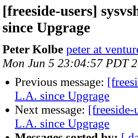
[freeside-users] sysvs
since Upgrage
Peter Kolbe
peter at ventur
Mon Jun 5 23:04:57 PDT 
Previous message:
[frees
L.A. since Upgrage
Next message:
[freeside-
L.A. since Upgrage
Messages sorted by:
[ d