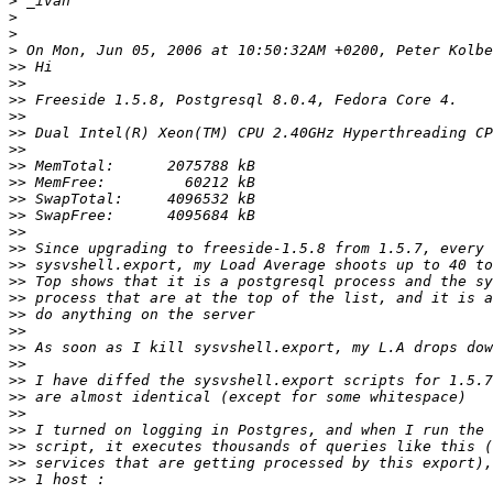
>
>
>
>
>>
>>
>>
>>
>>
>>
>>
>>
>>
>>
>>
>>
>>
>>
>>
>>
>>
>>
>>
>>
>>
>>
>>
>>
>>
>>