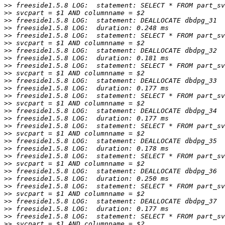
>>
>>
>>
>>
>>
>>
>>
>>
>>
>>
>>
>>
>>
>>
>>
>>
>>
>>
>>
>>
>>
>>
>>
>>
>>
>>
>>
>>
>>
>>