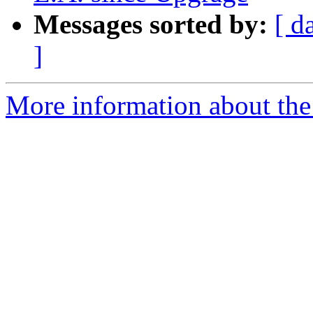
Messages sorted by:
[ d
]
More information about the 