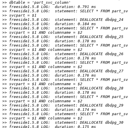
>>
>>
>>
>>
>>
>>
>>
>>
>>
>>
>>
>>
>>
>>
>>
>>
>>
>>
>>
>>
>>
>>
>>
>>
>>
>>
>>
>>
>>
>>