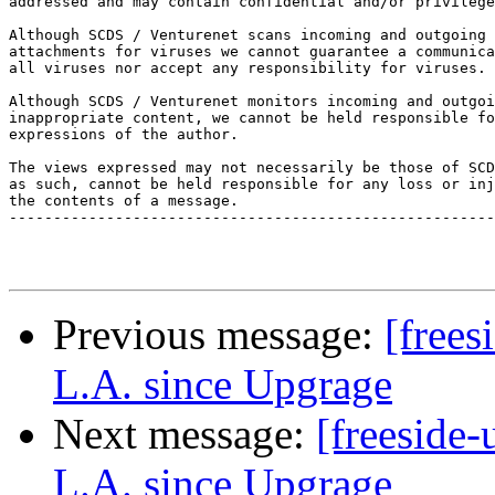
addressed and may contain confidential and/or privilege
Although SCDS / Venturenet scans incoming and outgoing 
attachments for viruses we cannot guarantee a communica
all viruses nor accept any responsibility for viruses. 

Although SCDS / Venturenet monitors incoming and outgoi
inappropriate content, we cannot be held responsible fo
expressions of the author. 

The views expressed may not necessarily be those of SCD
as such, cannot be held responsible for any loss or inj
the contents of a message. 

-------------------------------------------------------
Previous message:
[frees
L.A. since Upgrage
Next message:
[freeside-
L.A. since Upgrage