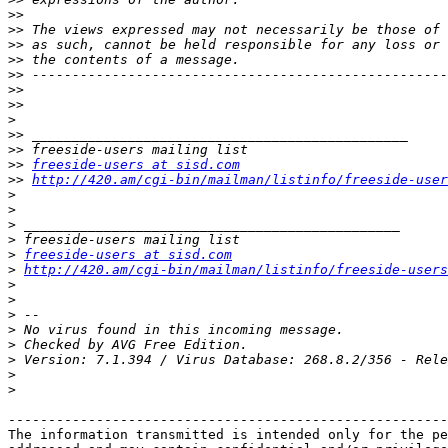
>>
>>
>>
>>
>>
>>
>>
>
>>
>>
>>
freeside-users at sisd.com
>>
http://420.am/cgi-bin/mailman/listinfo/freeside-user
>
>
>
>
>
freeside-users at sisd.com
>
http://420.am/cgi-bin/mailman/listinfo/freeside-users
>
>
>
>
>
>
>
>
-------------------------------------------------------
The information transmitted is intended only for the pe