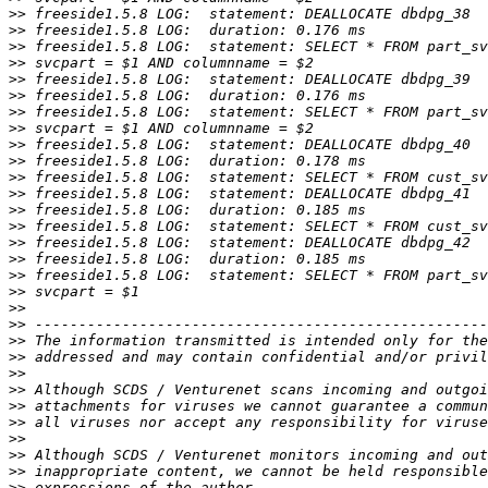
>>
>>
>>
>>
>>
>>
>>
>>
>>
>>
>>
>>
>>
>>
>>
>>
>>
>>
>>
>>
>>
>>
>>
>>
>>
>>
>>
>>
>>
>>