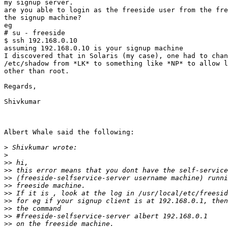
my signup server.

are you able to login as the freeside user from the fre
the signup machine?

eg

# su - freeside

$ ssh 192.168.0.10

assuming 192.168.0.10 is your signup machine

I discovered that in Solaris (my case), one had to chan
/etc/shadow from *LK* to something like *NP* to allow l
other than root.

Regards,

Shivkumar

Albert Whale said the following:

>
>
>>
>>
>>
>>
>>
>>
>>
>>
>>