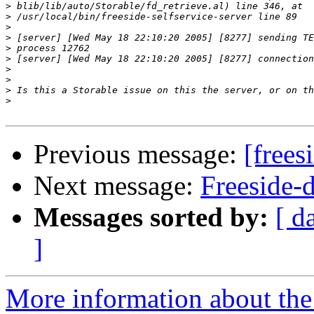
>
>
>
>
>
>
>
>
>
>
Previous message:
[frees
Next message:
Freeside-d
Messages sorted by:
[ d
]
More information about the 