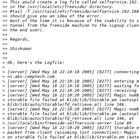
>>
>>
>>
>>
>>
>>
>>
>>
>>
>>
>>
>>
>>
>
>
>
>
>
>
>
>
>
>
>
>
>
>
>
>
>