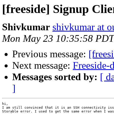
[freeside] Signup Clie
Shivkumar
shivkumar at o
Mon May 23 10:35:58 PDT
Previous message:
[frees
Next message:
Freeside-d
Messages sorted by:
[ d
]
hi,

I am still convinced that it is an SSH connectivity iss
Storable error. I used to get the same error when I was