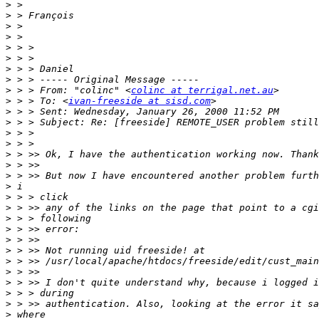
>
>
>
>
>
>
>
>
>
 > > From: "colinc" <
colinc at terrigal.net.au
>
 > > To: <
ivan-freeside at sisd.com
>
>
>
>
>
>
>
>
>
>
>
>
>
>
>
>
>
>
>
>