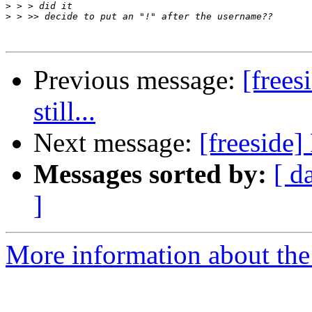
>
>
Previous message:
[free
still...
Next message:
[freeside
Messages sorted by:
[ d
]
More information about the 