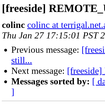
[freeside] REMOTE_U
colinc
colinc at terrigal.net
Thu Jan 27 17:15:01 PST 
Previous message:
[free
still...
Next message:
[freeside
Messages sorted by:
[ d
]