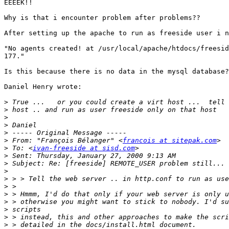
EEEEK!!

Why is that i encounter problem after problems??

After setting up the apache to run as freeside user i n
"No agents created! at /usr/local/apache/htdocs/freesid
177."

Is this because there is no data in the mysql database?
Daniel Henry wrote:

>
>
>
>
>
>
 From: "François Bélanger" <
francois at sitepak.com
>
 To: <
ivan-freeside at sisd.com
>
>
>
>
>
>
>
>
>
>