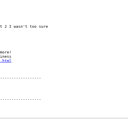
t 2 I wasn't too sure

more!

iness

.html
------------------

------------------
