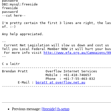
password

DBI:mysql:freeside

freeside

password

--cut here--

I'm pretty certain the first 3 lines are right, the las
of. :-)

Any help appreciated.

--

 Current Net Legislation will slow us down and cost us 
Tell you Local Federal Member NOW it will hurt your bus
 For more info visit 
http://www.efa.org.au/Campaigns/99
--

C u laitr

-------------------------------------------------------
Brendan Pratt         Overflow Internet Services

                      Mobile : +61-418-746657

                      Phone  : +61-7-55-463-832

        E-Mail : 
bpratt at overflow.net.au
-------------------------------------------------------
Previous message:
[freeside] fs-setup