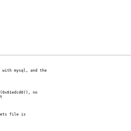
 with mysql, and the

(0x81edcd0)), no

t

ets file is
