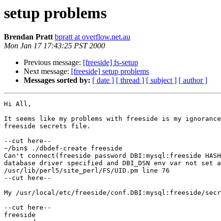
setup problems
Brendan Pratt
bpratt at overflow.net.au
Mon Jan 17 17:43:25 PST 2000
Previous message:
[freeside] fs-setup
Next message:
[freeside] setup problems
Messages sorted by:
[ date ]
[ thread ]
[ subject ]
[ author ]
Hi All,

It seems like my problems with freeside is my ignorance
freeside secrets file.

--cut here--

~/bin$ ./dbdef-create freeside

Can't connect(freeside password DBI:mysql:freeside HASH
database driver specified and DBI_DSN env var not set a
/usr/lib/perl5/site_perl/FS/UID.pm line 76

--cut here--

My /usr/local/etc/freeside/conf.DBI:mysql:freeside/secr
--cut here--

freeside
