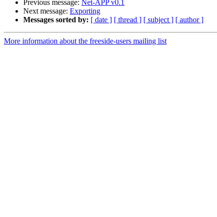
Previous message:
Net-APP v0.1
Next message:
Exporting
Messages sorted by:
[ date ]
[ thread ]
[ subject ]
[ author ]
More information about the freeside-users mailing list