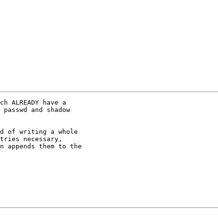
ch ALREADY have a

 passwd and shadow

d of writing a whole

tries necessary,

n appends them to the
