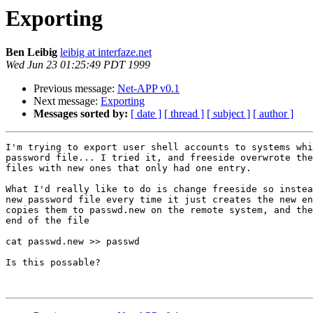
Exporting
Ben Leibig
leibig at interfaze.net
Wed Jun 23 01:25:49 PDT 1999
Previous message:
Net-APP v0.1
Next message:
Exporting
Messages sorted by:
[ date ]
[ thread ]
[ subject ]
[ author ]
I'm trying to export user shell accounts to systems whi
password file... I tried it, and freeside overwrote the
files with new ones that only had one entry.

What I'd really like to do is change freeside so instea
new password file every time it just creates the new en
copies them to passwd.new on the remote system, and the
end of the file

cat passwd.new >> passwd

Is this possable?
